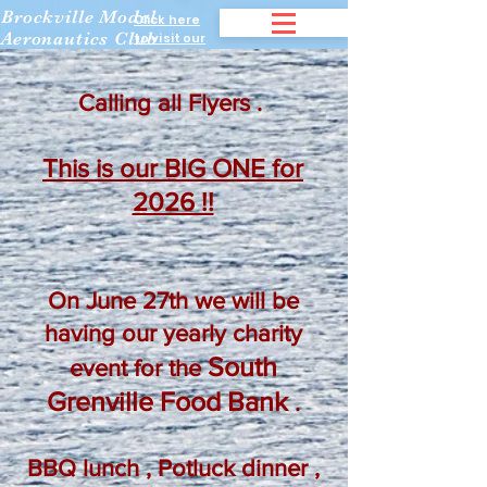
Brockville Model
Click here
Aeronautics Club
to visit our
Facebook
page.
Calling all Flyers .
This is our BIG ONE for
2026 !!
On June 27th we will be
having our yearly charity
South
event for the
Grenville Food Bank
.
BBQ lunch , Potluck dinner ,