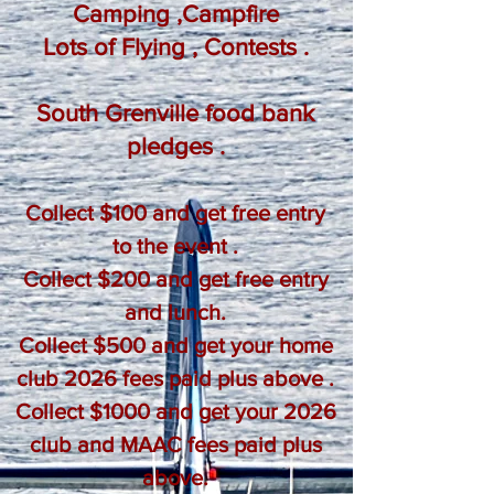
Camping ,Campfire
Lots of Flying , Contests .
South Grenville food bank
pledges .
Collect $100 and get free entry
to the event .
Collect $200 and get free entry
and lunch.
Collect $500 and get your home
club 2026 fees paid plus above .
Collect $1000 and get your 2026
club and MAAC fees paid plus
above.