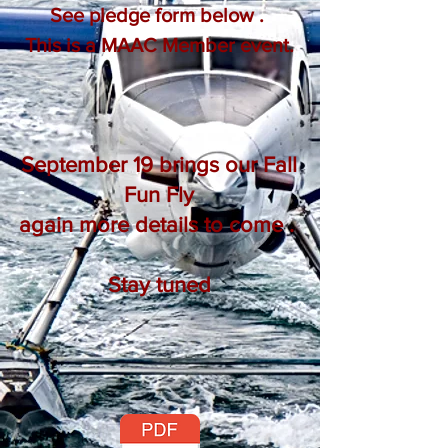
See pledge form below .
This is a MAAC Member event.
September 19 brings our Fall
Fun Fly
again more details to come .
Stay tuned